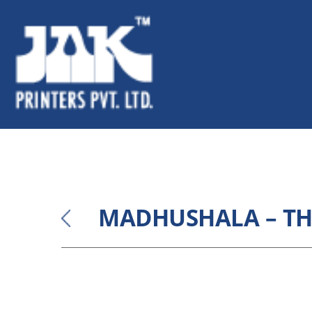
MADHUSHALA – TH